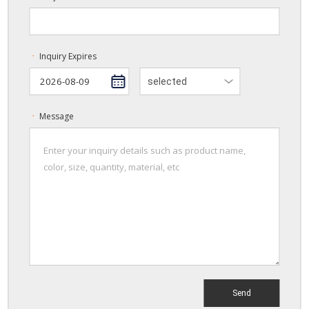
Inquiry Expires
ㆍ
selected
Message
ㆍ
Send