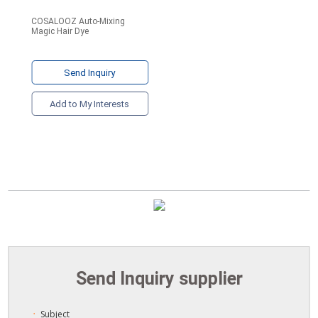
COSALOOZ Auto-Mixing
Magic Hair Dye
Send Inquiry
Add to My Interests
Send Inquiry supplier
Subject
ㆍ