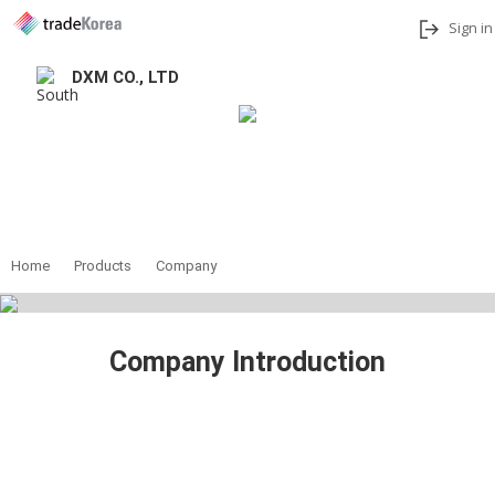
Sign in
DXM CO., LTD
Add to My Interests
Share
Contact
Home
Products
Company
Company Introduction
D.X.M.(Digtal eXcellence for Medicare) is a