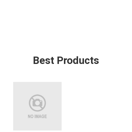
Best Products